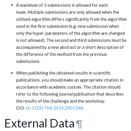
A maximum of 3 submissions is allowed for each
team. Multiple submissions are only allowed when the
utilised algorithm differs significantly from the algorithm
used in the first submission (e.g. new submission when
only the hyper-parameters of the algorithm are changed
is not allowed). The second and third submissions must be
accompanied by a new abstract or a short description of
the difference of the method from the previous
submissions.
When publishing the obtained results in scientific
publications, you should make an appropriate citation in
accordance with academic custom. The citation should
refer to the following journal publication that describes
the results of the challenge and the workshop:
DOI
10.1109/TMI.2019.2901398
.
External Data
¶