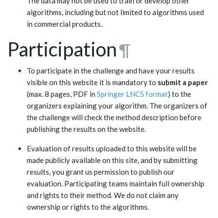
The data may not be used to train or develop other
algorithms, including but not limited to algorithms used
in commercial products.
Participation
¶
To participate in the challenge and have your results
visible on this website it is mandatory to
submit a paper
(max. 8 pages, PDF in
Springer LNCS format
) to the
organizers explaining your algorithm. The organizers of
the challenge will check the method description before
publishing the results on the website.
Evaluation of results uploaded to this website will be
made publicly available on this site, and by submitting
results, you grant us permission to publish our
evaluation. Participating teams maintain full ownership
and rights to their method. We do not claim any
ownership or rights to the algorithms.