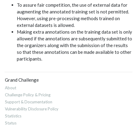
To assure fair competition, the use of external data for
augmenting the annotated training set is not permitted.
However, using pre-processing methods trained on
external datasets is allowed.
Making extra annotations on the training data set is only
allowed if the annotations are subsequently submitted to
the organizers along with the submission of the results
so that these annotations can be made available to other
participants.
Grand Challenge
About
Challenge Policy & Pricing
Support & Documentation
Vulnerability Disclosure Policy
Statistics
Status