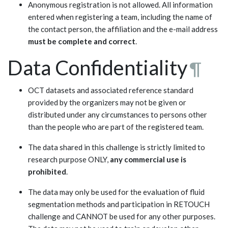
Anonymous registration is not allowed. All information
entered when registering a team, including the name of
the contact person, the affiliation and the e-mail address
must be complete and correct
.
Data Confidentiality
¶
OCT datasets and associated reference standard
provided by the organizers may not be given or
distributed under any circumstances to persons other
than the people who are part of the registered team.
The data shared in this challenge is strictly limited to
research purpose ONLY,
any commercial use is
prohibited
.
The data may only be used for the evaluation of fluid
segmentation methods and participation in RETOUCH
challenge and CANNOT be used for any other purposes.