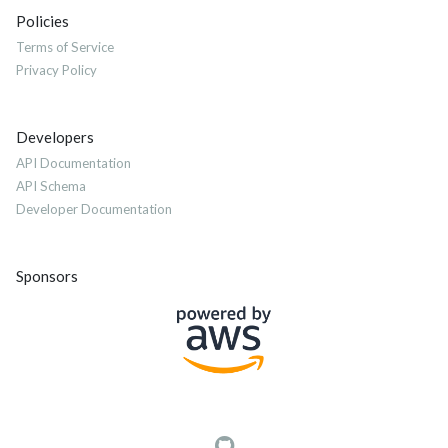
Policies
Terms of Service
Privacy Policy
Developers
API Documentation
API Schema
Developer Documentation
Sponsors