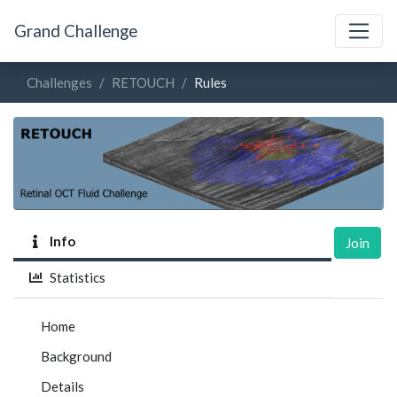
Grand Challenge
Challenges
RETOUCH
Rules
Info
Join
Statistics
Home
Background
Details