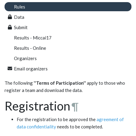
Rules
Data
Submit
Results - Miccai17
Results - Online
Organizers
Email organizers
The following
''Terms of Participation''
apply to those who
register a team and download the data.
Registration
¶
For the registration to be approved the
agreement of
data confidentiality
needs to be completed.