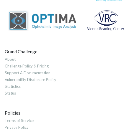
Grand Challenge
About
Challenge Policy & Pricing
Support & Documentation
Vulnerability Disclosure Policy
Statistics
Status
Policies
Terms of Service
Privacy Policy