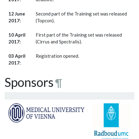
12 June
Second part of the Training set was released
2017:
(Topcon).
10 April
First part of the Training set was released
2017:
(Cirrus and Spectralis).
03 April
Registration opened.
2017:
Sponsors
¶