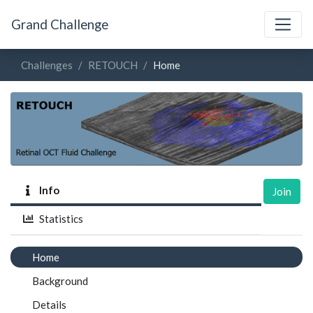
Grand Challenge
Challenges
RETOUCH
Home
Info
Join
Statistics
Home
Background
Details