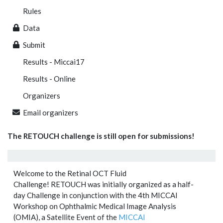
Rules
Data
Submit
Results - Miccai17
Results - Online
Organizers
Email organizers
The RETOUCH challenge is still open for submissions!
Welcome to the Retinal OCT Fluid
Challenge! RETOUCH was initially organized as a half-
day Challenge in conjunction with the 4th MICCAI
Workshop on Ophthalmic Medical Image Analysis
(OMIA), a Satellite Event of the
MICCAI