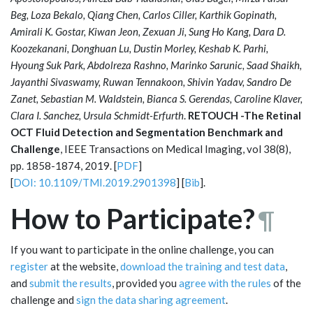
Beg, Loza Bekalo, Qiang Chen, Carlos Ciller, Karthik Gopinath,
Amirali K. Gostar, Kiwan Jeon, Zexuan Ji, Sung Ho Kang, Dara D.
Koozekanani, Donghuan Lu, Dustin Morley, Keshab K. Parhi,
Hyoung Suk Park, Abdolreza Rashno, Marinko Sarunic, Saad Shaikh,
Jayanthi Sivaswamy, Ruwan Tennakoon, Shivin Yadav, Sandro De
Zanet, Sebastian M. Waldstein, Bianca S. Gerendas, Caroline Klaver,
Clara I. Sanchez, Ursula Schmidt-Erfurth
.
RETOUCH -The Retinal
OCT Fluid Detection and Segmentation Benchmark and
Challenge
, IEEE Transactions on Medical Imaging, vol 38(8),
pp. 1858-1874, 2019. [
PDF
]
[
DOI: 10.1109/TMI.2019.2901398
] [
Bib
].
How to Participate?
¶
If you want to participate in the online challenge, you can
register
at the website,
download the training and test data
,
and
submit the results
, provided you
agree with the rules
of the
challenge and
sign the data sharing agreement
.