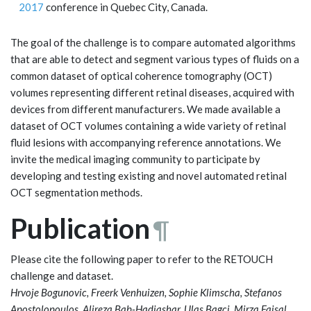
2017
conference in Quebec City, Canada.
The goal of the challenge is to compare automated algorithms
that are able to detect and segment various types of fluids on a
common dataset of optical coherence tomography (OCT)
volumes representing different retinal diseases, acquired with
devices from different manufacturers. We made available a
dataset of OCT volumes containing a wide variety of retinal
fluid lesions with accompanying reference annotations. We
invite the medical imaging community to participate by
developing and testing existing and novel automated retinal
OCT segmentation methods.
Publication
¶
Please cite the following paper to refer to the RETOUCH
challenge and dataset.
Hrvoje Bogunovic, Freerk Venhuizen, Sophie Klimscha, Stefanos
Apostolopoulos, Alireza Bab-Hadiashar, Ulas Bagci, Mirza Faisal