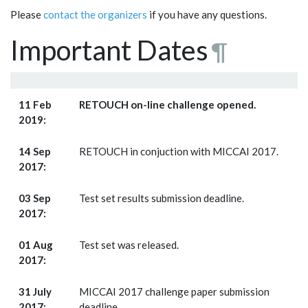
Please
contact the organizers
if you have any questions.
Important Dates
¶
11 Feb
RETOUCH on-line challenge opened.
2019:
14 Sep
RETOUCH in conjuction with MICCAI 2017.
2017:
03 Sep
Test set results submission deadline.
2017:
01 Aug
Test set was released.
2017:
31 July
MICCAI 2017 challenge paper submission
2017:
deadline.